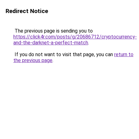
Redirect Notice
The previous page is sending you to
https://click4r.com/posts/g/20686712/cryptocurrency-
and-the-darknet-a-perfect-match
.
If you do not want to visit that page, you can
return to
the previous page
.