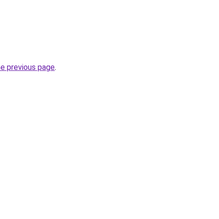
he previous page
.