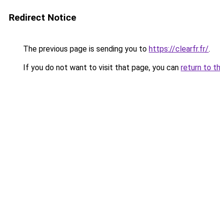
Redirect Notice
The previous page is sending you to
https://clearfr.fr/
.
If you do not want to visit that page, you can
return to t