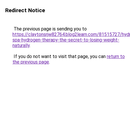
Redirect Notice
The previous page is sending you to
https://claytonsrjw82764.blog2learn.com/81515727/hyd
spa-hydrogen-therapy-the-secret-to-losing-weight-
naturally
.
If you do not want to visit that page, you can
return to
the previous page
.