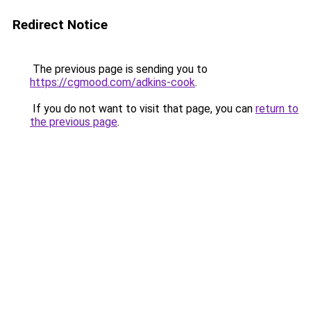
Redirect Notice
The previous page is sending you to
https://cgmood.com/adkins-cook
.
If you do not want to visit that page, you can
return to
the previous page
.