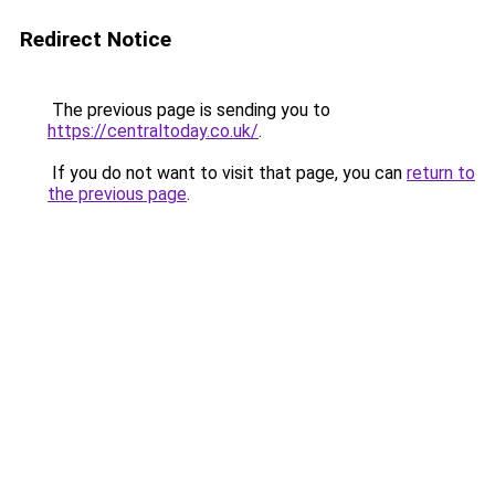
Redirect Notice
The previous page is sending you to
https://centraltoday.co.uk/
.
If you do not want to visit that page, you can
return to
the previous page
.