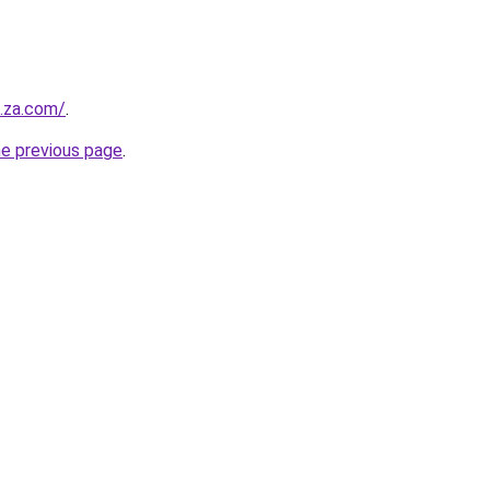
e.za.com/
.
he previous page
.