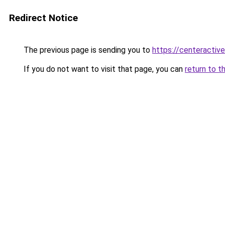
Redirect Notice
The previous page is sending you to
https://centeractiv
If you do not want to visit that page, you can
return to t