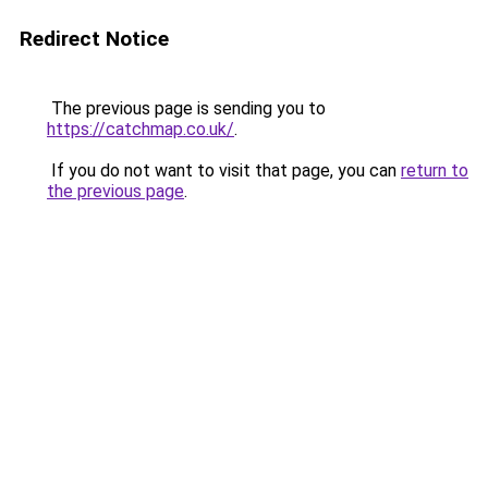
Redirect Notice
The previous page is sending you to
https://catchmap.co.uk/
.
If you do not want to visit that page, you can
return to
the previous page
.