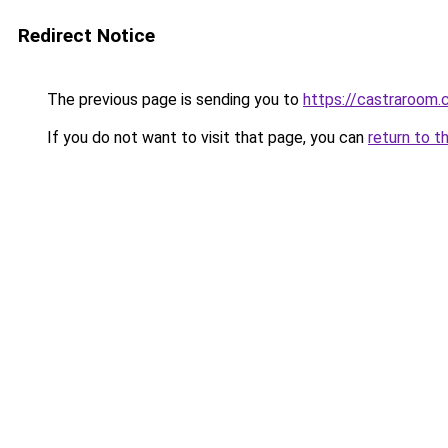
Redirect Notice
The previous page is sending you to
https://castraroom.
If you do not want to visit that page, you can
return to t