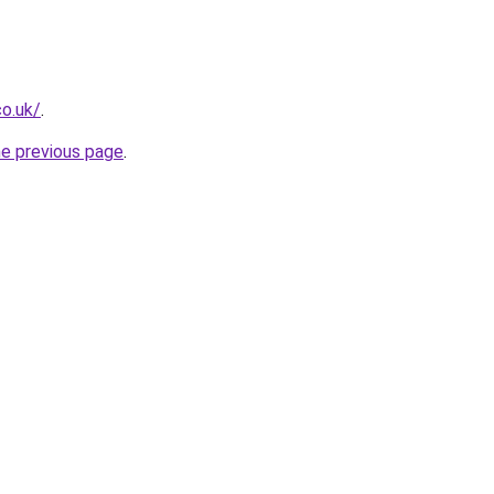
co.uk/
.
he previous page
.