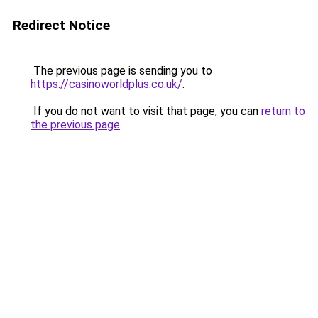
Redirect Notice
The previous page is sending you to
https://casinoworldplus.co.uk/
.
If you do not want to visit that page, you can
return to
the previous page
.