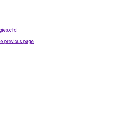
gies.cfd
.
he previous page
.