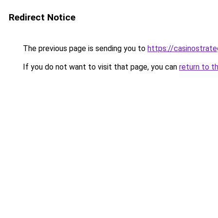
Redirect Notice
The previous page is sending you to
https://casinostrate
If you do not want to visit that page, you can
return to t