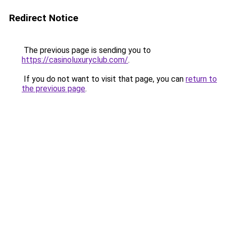
Redirect Notice
The previous page is sending you to
https://casinoluxuryclub.com/
.
If you do not want to visit that page, you can
return to
the previous page
.