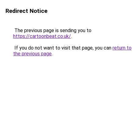
Redirect Notice
The previous page is sending you to
https://cartoonbeat.co.uk/
.
If you do not want to visit that page, you can
return to
the previous page
.