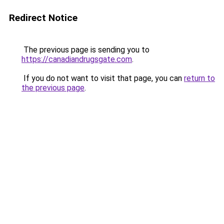
Redirect Notice
The previous page is sending you to
https://canadiandrugsgate.com
.
If you do not want to visit that page, you can
return to
the previous page
.