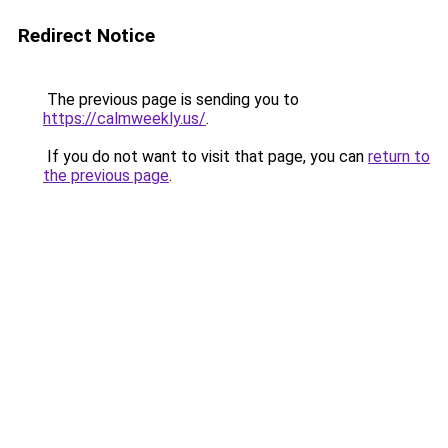
Redirect Notice
The previous page is sending you to
https://calmweekly.us/
.
If you do not want to visit that page, you can
return to
the previous page
.