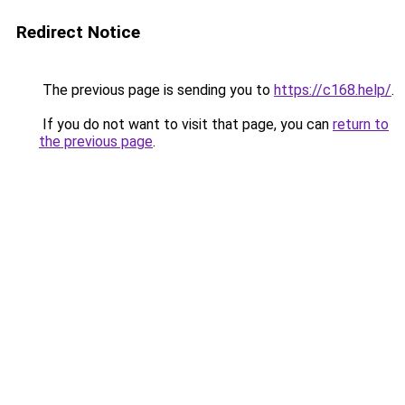
Redirect Notice
The previous page is sending you to
https://c168.help/
.
If you do not want to visit that page, you can
return to
the previous page
.