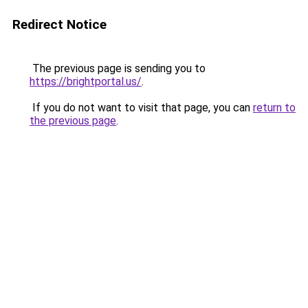
Redirect Notice
The previous page is sending you to
https://brightportal.us/
.
If you do not want to visit that page, you can
return to
the previous page
.