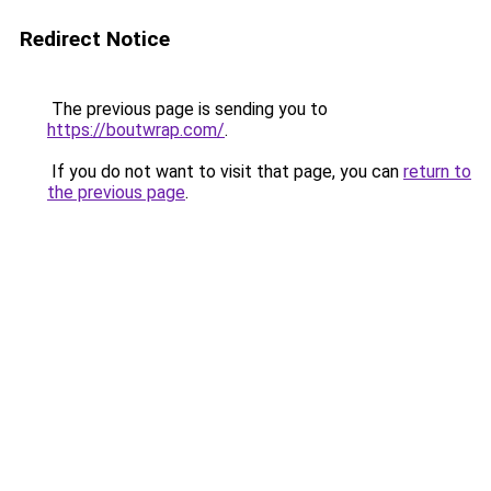
Redirect Notice
The previous page is sending you to
https://boutwrap.com/
.
If you do not want to visit that page, you can
return to
the previous page
.