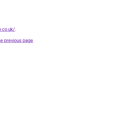
e.co.uk/
.
he previous page
.