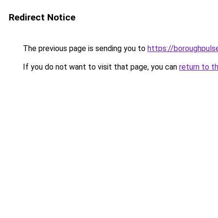
Redirect Notice
The previous page is sending you to
https://boroughpuls
If you do not want to visit that page, you can
return to t