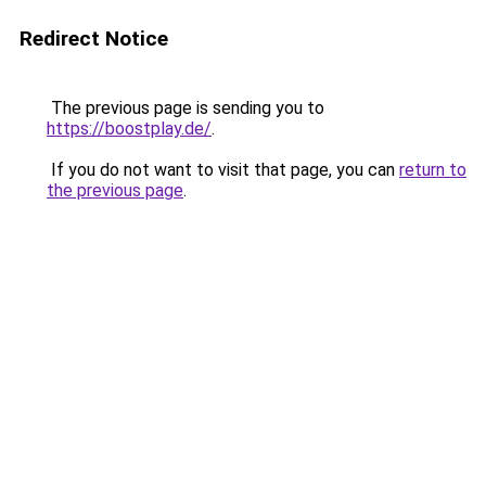
Redirect Notice
The previous page is sending you to
https://boostplay.de/
.
If you do not want to visit that page, you can
return to
the previous page
.