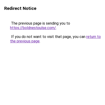
Redirect Notice
The previous page is sending you to
https://boldnestpulse.com/
.
If you do not want to visit that page, you can
return to
the previous page
.