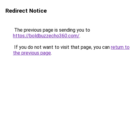
Redirect Notice
The previous page is sending you to
https://boldbuzzecho360.com/
.
If you do not want to visit that page, you can
return to
the previous page
.