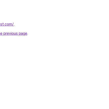
est.com/
.
he previous page
.