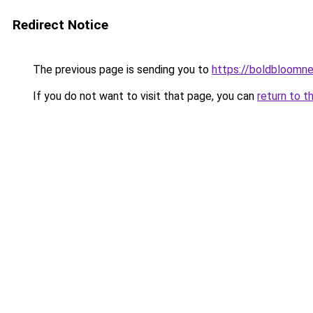
Redirect Notice
The previous page is sending you to
https://boldbloomn
If you do not want to visit that page, you can
return to t