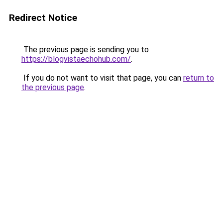
Redirect Notice
The previous page is sending you to
https://blogvistaechohub.com/
.
If you do not want to visit that page, you can
return to
the previous page
.