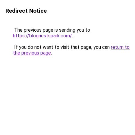
Redirect Notice
The previous page is sending you to
https://blognestspark.com/
.
If you do not want to visit that page, you can
return to
the previous page
.