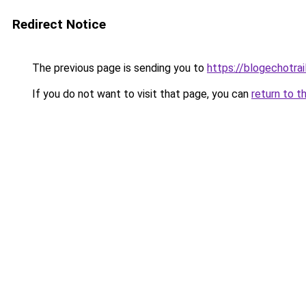
Redirect Notice
The previous page is sending you to
https://blogechotra
If you do not want to visit that page, you can
return to t