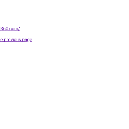
il360.com/
.
he previous page
.