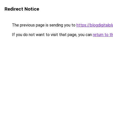
Redirect Notice
The previous page is sending you to
https://blogdigitalp
If you do not want to visit that page, you can
return to t