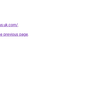
lus.uk.com/
.
he previous page
.