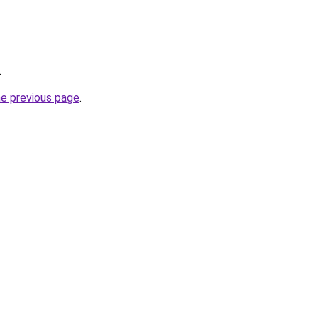
.
he previous page
.