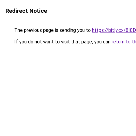
Redirect Notice
The previous page is sending you to
https://bitly.cx/8I8D
If you do not want to visit that page, you can
return to t