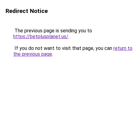
Redirect Notice
The previous page is sending you to
https://betplusplanet.us/
.
If you do not want to visit that page, you can
return to
the previous page
.