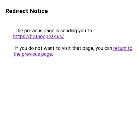
Redirect Notice
The previous page is sending you to
https://betneopeak.us/
.
If you do not want to visit that page, you can
return to
the previous page
.