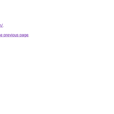
n/
.
he previous page
.