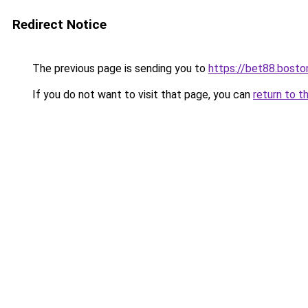
Redirect Notice
The previous page is sending you to
https://bet88.bosto
If you do not want to visit that page, you can
return to t