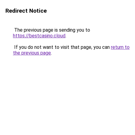
Redirect Notice
The previous page is sending you to
https://bestcasino.cloud
.
If you do not want to visit that page, you can
return to
the previous page
.