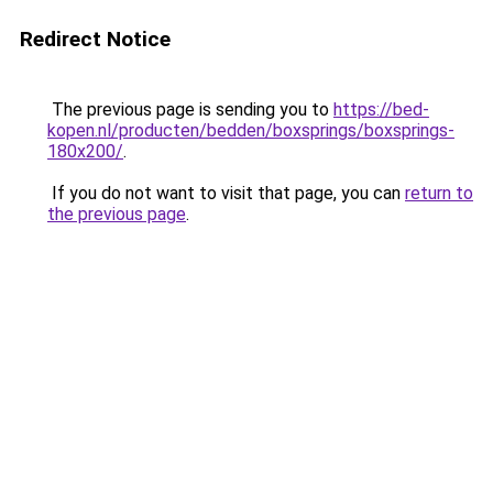
Redirect Notice
The previous page is sending you to
https://bed-
kopen.nl/producten/bedden/boxsprings/boxsprings-
180x200/
.
If you do not want to visit that page, you can
return to
the previous page
.