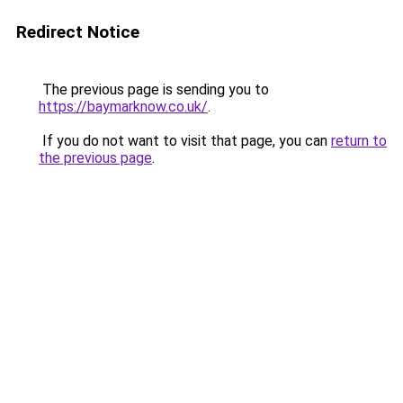
Redirect Notice
The previous page is sending you to
https://baymarknow.co.uk/
.
If you do not want to visit that page, you can
return to
the previous page
.