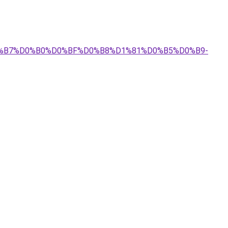
%D0%B7%D0%B0%D0%BF%D0%B8%D1%81%D0%B5%D0%B9-