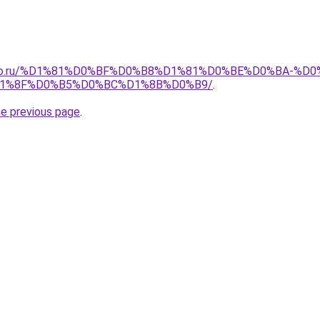
pollo.ru/%D1%81%D0%BF%D0%B8%D1%81%D0%BE%D0%BA-
1%8F%D0%B5%D0%BC%D1%8B%D0%B9/
.
he previous page
.