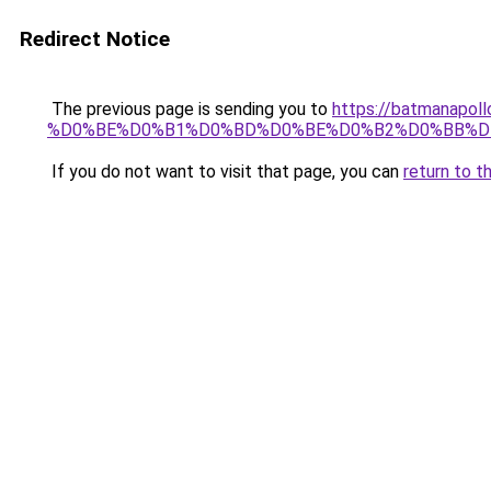
Redirect Notice
The previous page is sending you to
https://batmana
%D0%BE%D0%B1%D0%BD%D0%BE%D0%B2%D0%BB%D
If you do not want to visit that page, you can
return to t