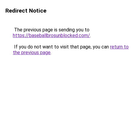
Redirect Notice
The previous page is sending you to
https://baseballbrosunblocked.com/
.
If you do not want to visit that page, you can
return to
the previous page
.