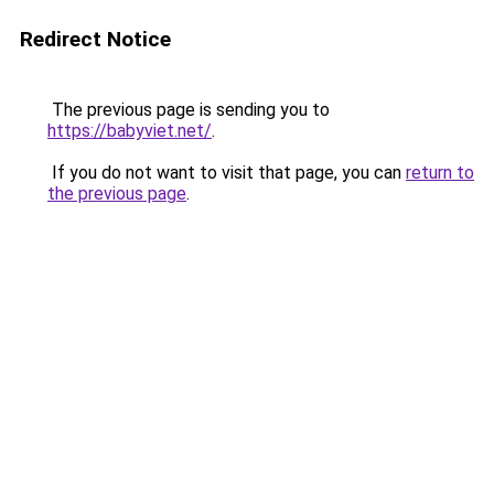
Redirect Notice
The previous page is sending you to
https://babyviet.net/
.
If you do not want to visit that page, you can
return to
the previous page
.