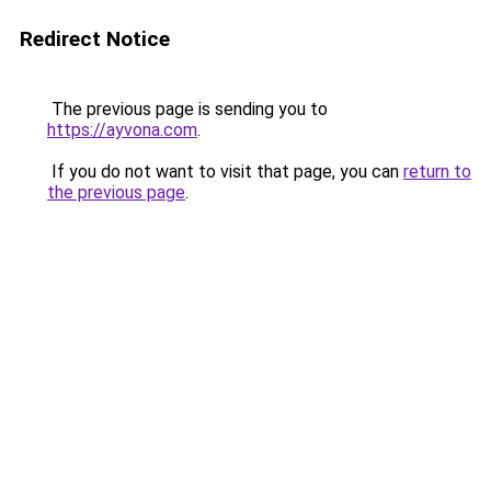
Redirect Notice
The previous page is sending you to
https://ayvona.com
.
If you do not want to visit that page, you can
return to
the previous page
.