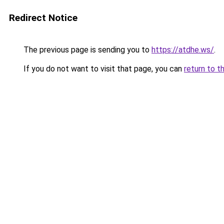
Redirect Notice
The previous page is sending you to
https://atdhe.ws/
.
If you do not want to visit that page, you can
return to t