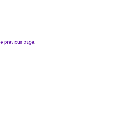
he previous page
.