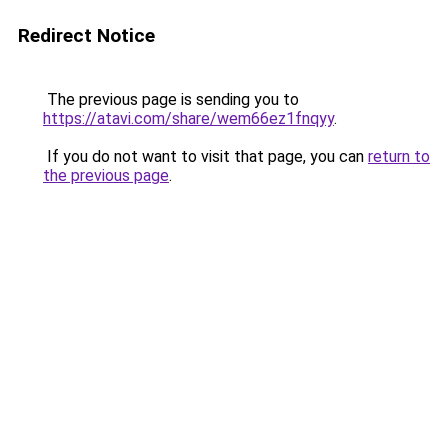
Redirect Notice
The previous page is sending you to
https://atavi.com/share/wem66ez1fnqyy
.
If you do not want to visit that page, you can
return to
the previous page
.