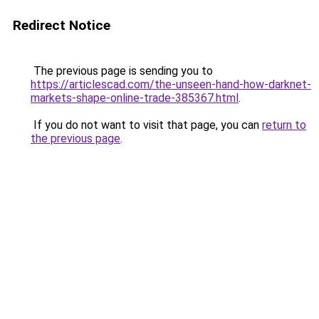
Redirect Notice
The previous page is sending you to
https://articlescad.com/the-unseen-hand-how-darknet-
markets-shape-online-trade-385367.html
.
If you do not want to visit that page, you can
return to
the previous page
.