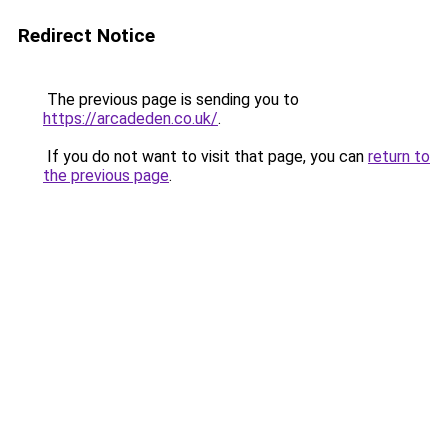
Redirect Notice
The previous page is sending you to
https://arcadeden.co.uk/
.
If you do not want to visit that page, you can
return to
the previous page
.