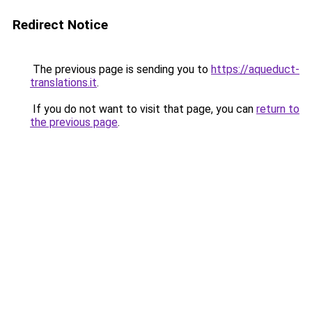
Redirect Notice
The previous page is sending you to
https://aqueduct-
translations.it
.
If you do not want to visit that page, you can
return to
the previous page
.