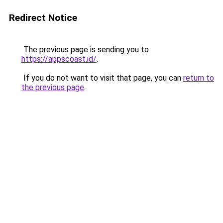
Redirect Notice
The previous page is sending you to
https://appscoast.id/
.
If you do not want to visit that page, you can
return to
the previous page
.