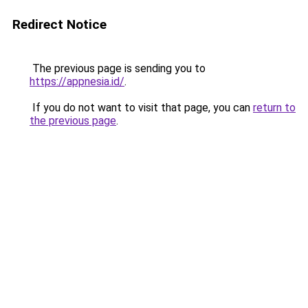
Redirect Notice
The previous page is sending you to
https://appnesia.id/
.
If you do not want to visit that page, you can
return to
the previous page
.