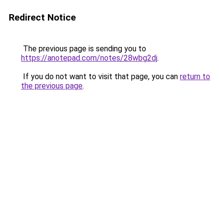
Redirect Notice
The previous page is sending you to
https://anotepad.com/notes/28wbg2dj
.
If you do not want to visit that page, you can
return to
the previous page
.