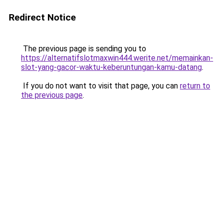
Redirect Notice
The previous page is sending you to
https://alternatifslotmaxwin444.werite.net/memainkan-
slot-yang-gacor-waktu-keberuntungan-kamu-datang
.
If you do not want to visit that page, you can
return to
the previous page
.