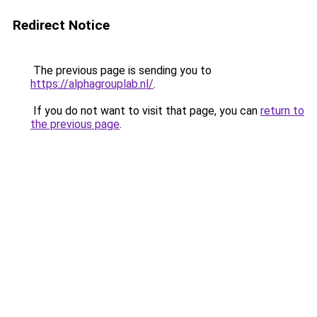
Redirect Notice
The previous page is sending you to
https://alphagrouplab.nl/
.
If you do not want to visit that page, you can
return to
the previous page
.