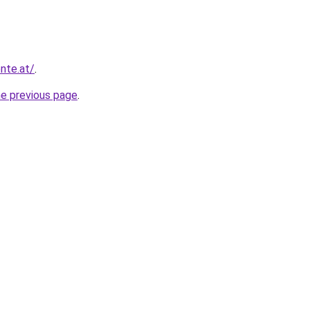
nte.at/
.
he previous page
.