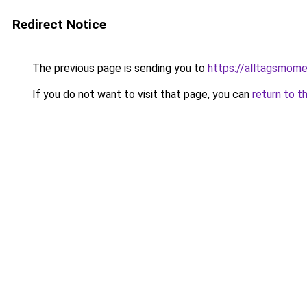
Redirect Notice
The previous page is sending you to
https://alltagsmome
If you do not want to visit that page, you can
return to t