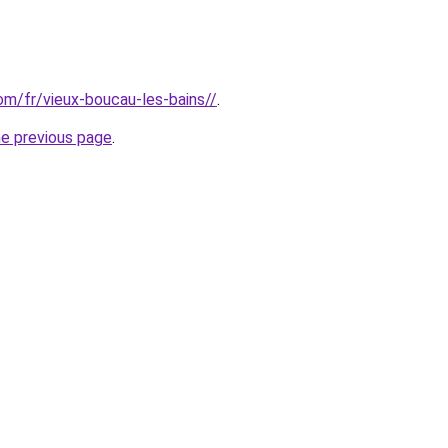
com/fr/vieux-boucau-les-bains//
.
he previous page
.