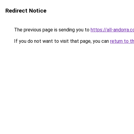
Redirect Notice
The previous page is sending you to
https://all-andorra.
If you do not want to visit that page, you can
return to t