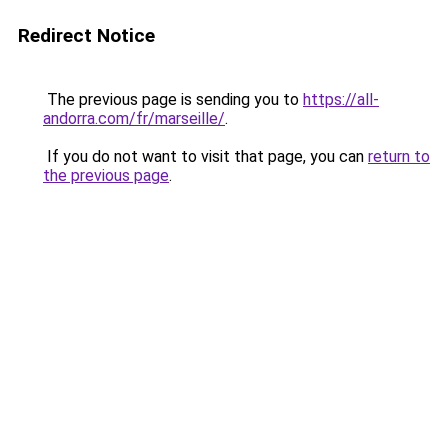
Redirect Notice
The previous page is sending you to
https://all-
andorra.com/fr/marseille/
.
If you do not want to visit that page, you can
return to
the previous page
.